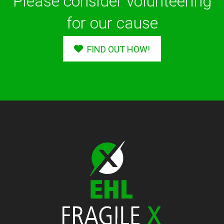
Please consider volunteering
for our cause
FIND OUT HOW!