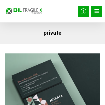
private