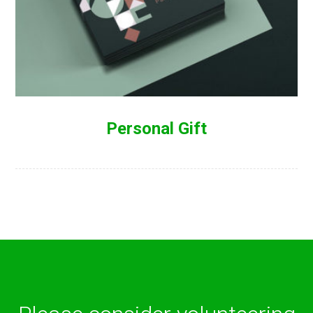
Personal Gift